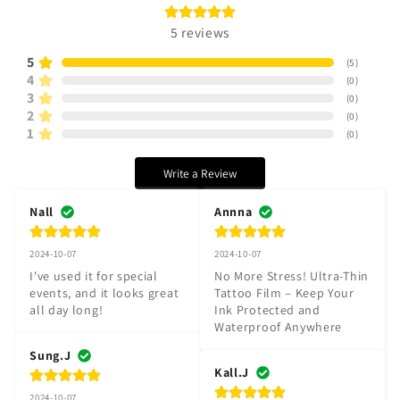
5
reviews
5
(
5
)
4
(
0
)
3
(
0
)
2
(
0
)
1
(
0
)
Write a Review
Nall
Annna
2024-10-07
2024-10-07
I've used it for special 
No More Stress! Ultra-Thin 
events, and it looks great 
Tattoo Film – Keep Your 
all day long!
Ink Protected and 
Waterproof Anywhere
Sung.J
Kall.J
2024-10-07