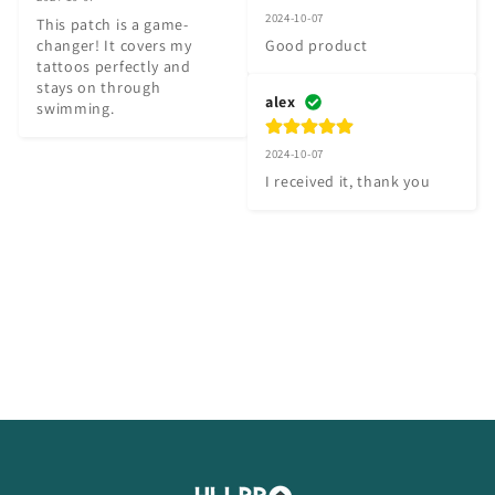
2024-10-07
This patch is a game-
changer! It covers my 
Good product
tattoos perfectly and 
stays on through 
alex
swimming.
2024-10-07
I received it, thank you