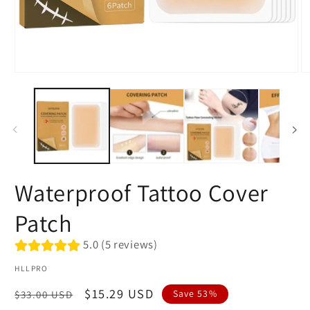
Open
O
media
me
1
2
in
in
modal
mo
Waterproof Tattoo Cover
Patch
5.0 (5 reviews)
HLLPRO
Regular
Sale
$15.29 USD
Save 53%
$33.00 USD