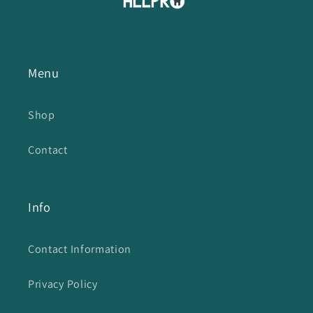
Menu
Shop
Contact
Info
Contact Information
Privacy Policy