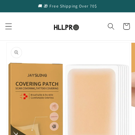
Skip to
🚚 🎁 Free Shipping Over 70$
content
Cart
Skip to
product
information