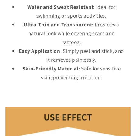
Water and Sweat Resistant
: Ideal for
swimming or sports activities.
Ultra-Thin and Transparent
: Provides a
natural look while covering scars and
tattoos.
Easy Application
: Simply peel and stick, and
it removes painlessly.
Skin-Friendly Material
: Safe for sensitive
skin, preventing irritation.
C
o
l