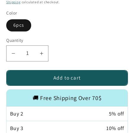
price
price
Shipping
calculated at checkout.
Color
6pcs
Quantity
Decrease
Increase
quantity
quantity
for
for
Waterproof
Waterproof
Add to cart
Tattoo
Tattoo
Cover
Cover
🚚 Free Shipping Over 70$
Patch
Patch
Buy
2
5% off
Buy
3
10% off