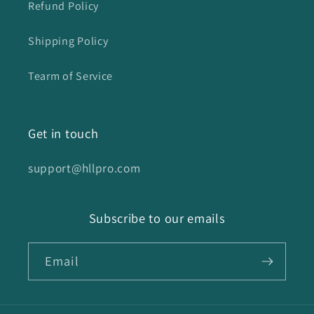
Refund Policy
Shipping Policy
Tearm of Service
Get in touch
support@hllpro.com
Subscribe to our emails
Email