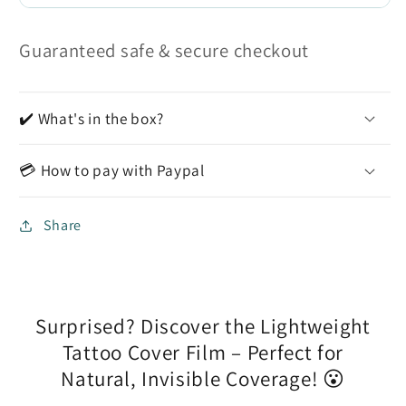
Guaranteed safe & secure checkout
✔️ What's in the box?
💳 How to pay with Paypal
Share
Surprised? Discover the Lightweight
Tattoo Cover Film – Perfect for
Natural, Invisible Coverage! 😮